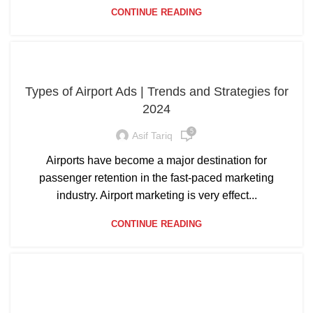
CONTINUE READING
Types of Airport Ads | Trends and Strategies for
2024
5
Asif Tariq
Airports have become a major destination for
passenger retention in the fast-paced marketing
industry. Airport marketing is very effect...
CONTINUE READING