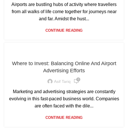
Airports are bustling hubs of activity where travellers
from all walks of life come together for journeys near
and far. Amidst the hust...
CONTINUE READING
Where to Invest: Balancing Online And Airport
Advertising Efforts
0
Asif Tariq
Marketing and advertising strategies are constantly
evolving in this fast-paced business world. Companies
are often faced with the dile...
CONTINUE READING