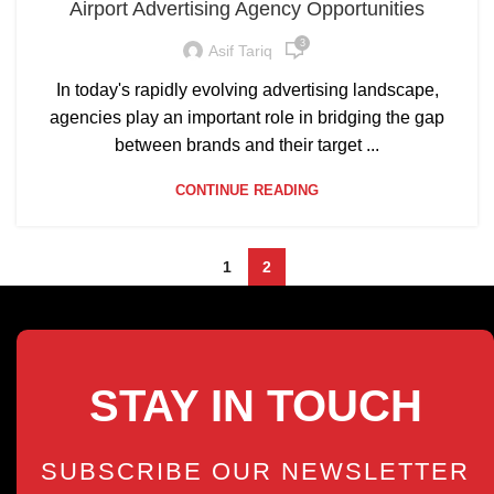
Airport Advertising Agency Opportunities
3
Asif Tariq
In today's rapidly evolving advertising landscape,
agencies play an important role in bridging the gap
between brands and their target ...
CONTINUE READING
1
2
STAY IN TOUCH
SUBSCRIBE OUR NEWSLETTER