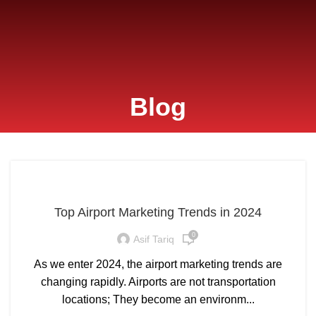
Blog
Top Airport Marketing Trends in 2024
0
Asif Tariq
As we enter 2024, the airport marketing trends are
changing rapidly. Airports are not transportation
locations; They become an environm...