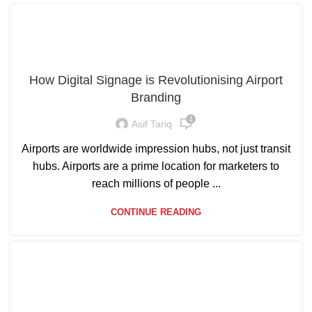
How Digital Signage is Revolutionising Airport
Branding
1
Asif Tariq
Airports are worldwide impression hubs, not just transit
hubs. Airports are a prime location for marketers to
reach millions of people ...
CONTINUE READING