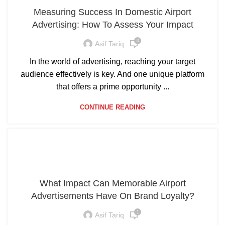
Measuring Success In Domestic Airport
Advertising: How To Assess Your Impact
0
Asif Tariq
In the world of advertising, reaching your target
audience effectively is key. And one unique platform
that offers a prime opportunity ...
CONTINUE READING
What Impact Can Memorable Airport
Advertisements Have On Brand Loyalty?
1
Asif Tariq