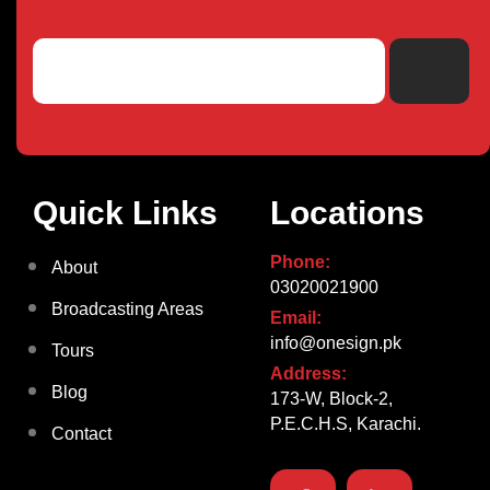
Quick Links
Locations
Phone:
About
03020021900
Broadcasting Areas
Email:
info@onesign.pk
Tours
Address:
Blog
173-W, Block-2,
P.E.C.H.S, Karachi.
Contact