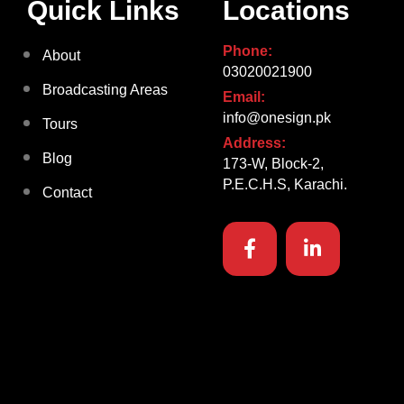
Quick Links
Locations
Phone:
About
03020021900
Broadcasting Areas
Email:
info@onesign.pk
Tours
Address:
Blog
173-W, Block-2,
P.E.C.H.S, Karachi.
Contact