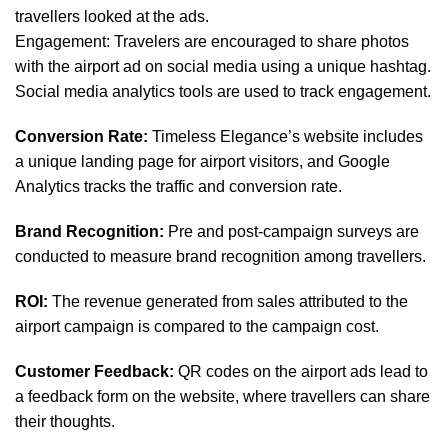
travellers looked at the ads.
Engagement: Travelers are encouraged to share photos
with the airport ad on social media using a unique hashtag.
Social media analytics tools are used to track engagement.
Conversion Rate:
Timeless Elegance’s website includes
a unique landing page for airport visitors, and Google
Analytics tracks the traffic and conversion rate.
Brand Recognition:
Pre and post-campaign surveys are
conducted to measure brand recognition among travellers.
ROI:
The revenue generated from sales attributed to the
airport campaign is compared to the campaign cost.
Customer Feedback:
QR codes on the airport ads lead to
a feedback form on the website, where travellers can share
their thoughts.