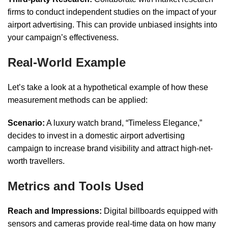
firms to conduct independent studies on the impact of your
airport advertising. This can provide unbiased insights into
your campaign’s effectiveness.
Real-World Example
Let’s take a look at a hypothetical example of how these
measurement methods can be applied:
Scenario:
A luxury watch brand, “Timeless Elegance,”
decides to invest in a domestic airport advertising
campaign to increase brand visibility and attract high-net-
worth travellers.
Metrics and Tools Used
Reach and Impressions:
Digital billboards equipped with
sensors and cameras provide real-time data on how many