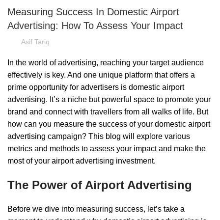
Measuring Success In Domestic Airport
Advertising: How To Assess Your Impact
Asif Tariq
In the world of advertising, reaching your target audience
effectively is key. And one unique platform that offers a
prime opportunity for advertisers is domestic airport
advertising. It’s a niche but powerful space to promote your
brand and connect with travellers from all walks of life. But
how can you measure the success of your domestic airport
advertising campaign? This blog will explore various
metrics and methods to assess your impact and make the
most of your airport advertising investment.
The Power of Airport Advertising
Before we dive into measuring success, let’s take a