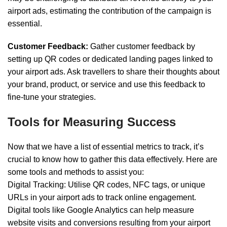
airport ads, estimating the contribution of the campaign is
essential.
Customer Feedback:
Gather customer feedback by
setting up QR codes or dedicated landing pages linked to
your airport ads. Ask travellers to share their thoughts about
your brand, product, or service and use this feedback to
fine-tune your strategies.
Tools for Measuring Success
Now that we have a list of essential metrics to track, it’s
crucial to know how to gather this data effectively. Here are
some tools and methods to assist you:
Digital Tracking: Utilise QR codes, NFC tags, or unique
URLs in your airport ads to track online engagement.
Digital tools like Google Analytics can help measure
website visits and conversions resulting from your airport