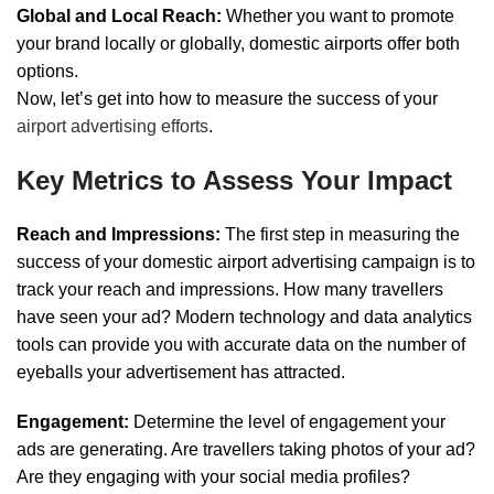
Global and Local Reach:
Whether you want to promote
your brand locally or globally, domestic airports offer both
options.
Now, let’s get into how to measure the success of your
airport advertising efforts
.
Key Metrics to Assess Your Impact
Reach and Impressions:
The first step in measuring the
success of your domestic airport advertising campaign is to
track your reach and impressions. How many travellers
have seen your ad? Modern technology and data analytics
tools can provide you with accurate data on the number of
eyeballs your advertisement has attracted.
Engagement:
Determine the level of engagement your
ads are generating. Are travellers taking photos of your ad?
Are they engaging with your social media profiles?