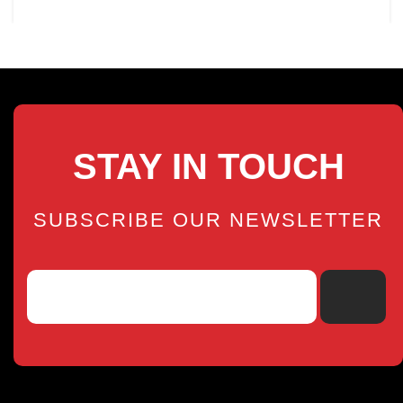
STAY IN TOUCH
SUBSCRIBE OUR NEWSLETTER