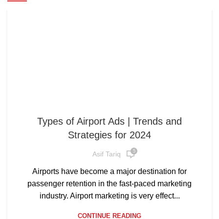
Types of Airport Ads | Trends and
Strategies for 2024
5
Asif Tariq
Airports have become a major destination for
passenger retention in the fast-paced marketing
industry. Airport marketing is very effect...
CONTINUE READING