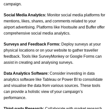
campaign.
Social Media Analytics:
Monitor social media platforms for
mentions, likes, shares, and comments related to your
airport advertising. Platforms like Hootsuite and Buffer offer
comprehensive social media analytics.
Surveys and Feedback Forms:
Deploy surveys at your
physical locations or on your website to gather traveller
feedback. Tools like SurveyMonkey or Google Forms can
assist in creating and analysing surveys.
Data Analytics Software:
Consider investing in data
analytics software like Tableau or Power BI to consolidate
and visualise the data from various sources. These tools
can provide a holistic view of your campaign’s
performance.
Third-party Research:
Collaborate with market research