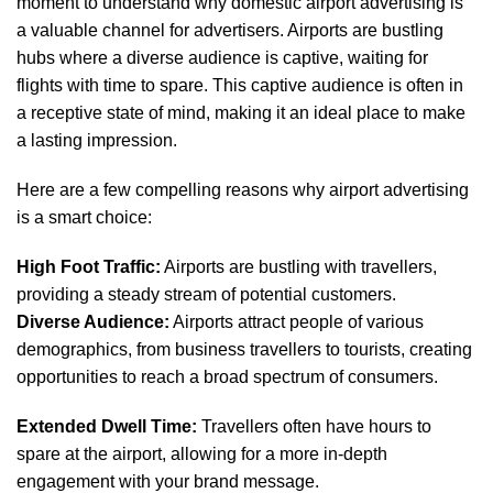
moment to understand why domestic airport advertising is
a valuable channel for advertisers. Airports are bustling
hubs where a diverse audience is captive, waiting for
flights with time to spare. This captive audience is often in
a receptive state of mind, making it an ideal place to make
a lasting impression.
Here are a few compelling reasons why airport advertising
is a smart choice:
High Foot Traffic:
Airports are bustling with travellers,
providing a steady stream of potential customers.
Diverse Audience:
Airports attract people of various
demographics, from business travellers to tourists, creating
opportunities to reach a broad spectrum of consumers.
Extended Dwell Time:
Travellers often have hours to
spare at the airport, allowing for a more in-depth
engagement with your brand message.