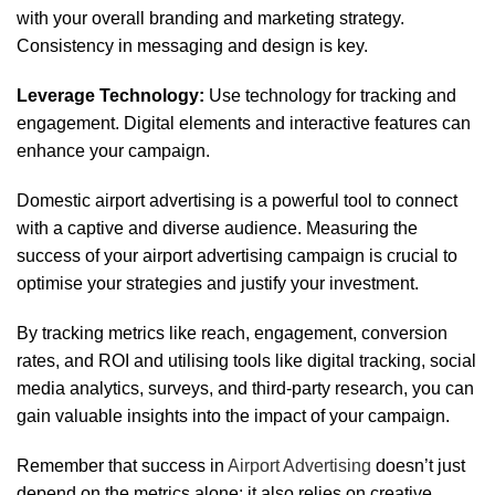
with your overall branding and marketing strategy.
Consistency in messaging and design is key.
Leverage Technology:
Use technology for tracking and
engagement. Digital elements and interactive features can
enhance your campaign.
Domestic airport advertising is a powerful tool to connect
with a captive and diverse audience. Measuring the
success of your airport advertising campaign is crucial to
optimise your strategies and justify your investment.
By tracking metrics like reach, engagement, conversion
rates, and ROI and utilising tools like digital tracking, social
media analytics, surveys, and third-party research, you can
gain valuable insights into the impact of your campaign.
Remember that success in
Airport Advertising
doesn’t just
depend on the metrics alone; it also relies on creative