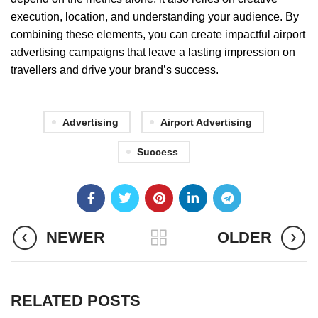
execution, location, and understanding your audience. By
combining these elements, you can create impactful airport
advertising campaigns that leave a lasting impression on
travellers and drive your brand’s success.
Advertising
Airport Advertising
Success
NEWER
OLDER
RELATED POSTS