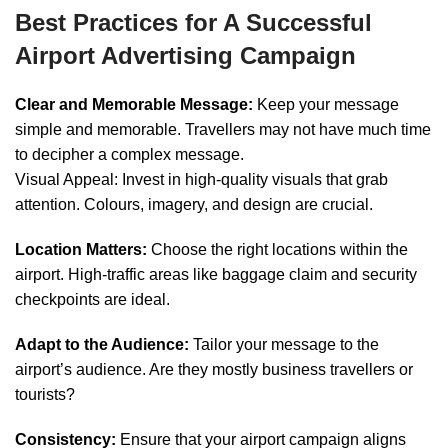
Best Practices for A Successful
Airport Advertising Campaign
Clear and Memorable Message:
Keep your message
simple and memorable. Travellers may not have much time
to decipher a complex message.
Visual Appeal: Invest in high-quality visuals that grab
attention. Colours, imagery, and design are crucial.
Location Matters:
Choose the right locations within the
airport. High-traffic areas like baggage claim and security
checkpoints are ideal.
Adapt to the Audience:
Tailor your message to the
airport’s audience. Are they mostly business travellers or
tourists?
Consistency:
Ensure that your airport campaign aligns