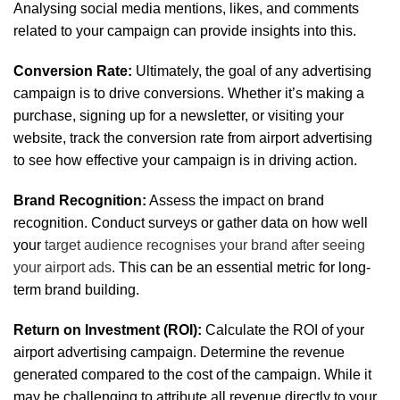
Analysing social media mentions, likes, and comments
related to your campaign can provide insights into this.
Conversion Rate:
Ultimately, the goal of any advertising
campaign is to drive conversions. Whether it’s making a
purchase, signing up for a newsletter, or visiting your
website, track the conversion rate from airport advertising
to see how effective your campaign is in driving action.
Brand Recognition:
Assess the impact on brand
recognition. Conduct surveys or gather data on how well
your
target audience recognises your brand after seeing
your airport ads
. This can be an essential metric for long-
term brand building.
Return on Investment (ROI):
Calculate the ROI of your
airport advertising campaign. Determine the revenue
generated compared to the cost of the campaign. While it
may be challenging to attribute all revenue directly to your