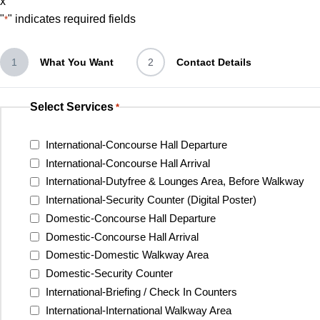
x
"
" indicates required fields
*
1
What You Want
2
Contact Details
Select Services
*
International-Concourse Hall Departure
International-Concourse Hall Arrival
International-Dutyfree & Lounges Area, Before Walkway
International-Security Counter (Digital Poster)
Domestic-Concourse Hall Departure
Domestic-Concourse Hall Arrival
Domestic-Domestic Walkway Area
Domestic-Security Counter
International-Briefing / Check In Counters
International-International Walkway Area