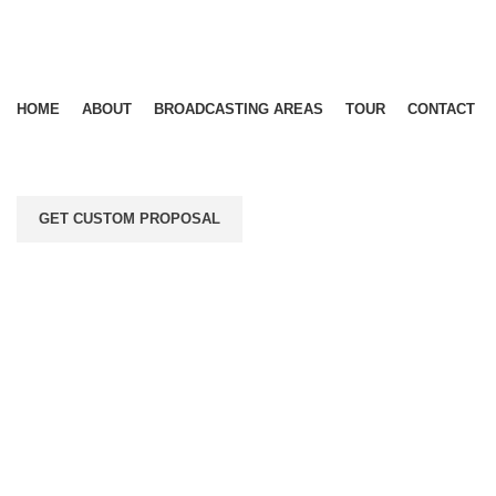
HOME
ABOUT
BROADCASTING AREAS
TOUR
CONTACT
GET CUSTOM PROPOSAL