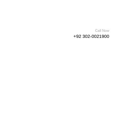
Call Now
+92 302-0021900