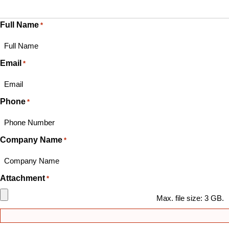
Full Name
*
Email
*
Phone
*
Company Name
*
Attachment
*
Max. file size: 3 GB.