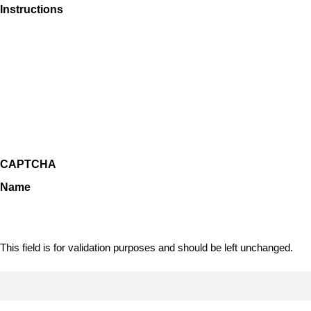
Instructions
CAPTCHA
Name
This field is for validation purposes and should be left unchanged.