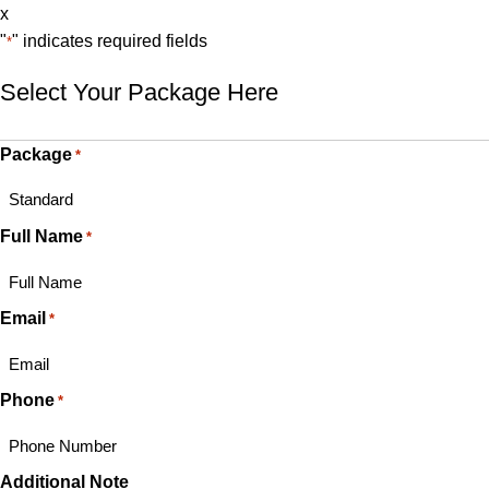
x
"
" indicates required fields
*
Select Your Package Here
Package
*
Full Name
*
Email
*
Phone
*
Additional Note