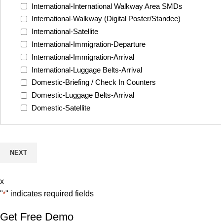
International-International Walkway Area SMDs
International-Walkway (Digital Poster/Standee)
International-Satellite
International-Immigration-Departure
International-Immigration-Arrival
International-Luggage Belts-Arrival
Domestic-Briefing / Check In Counters
Domestic-Luggage Belts-Arrival
Domestic-Satellite
x
"
" indicates required fields
*
Get Free Demo