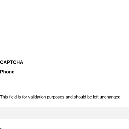
CAPTCHA
Phone
This field is for validation purposes and should be left unchanged.