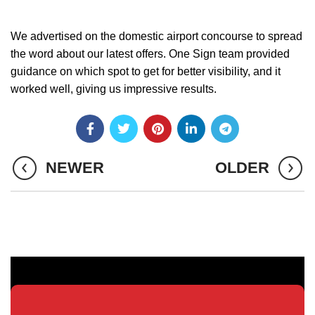
We advertised on the domestic airport concourse to spread
the word about our latest offers. One Sign team provided
guidance on which spot to get for better visibility, and it
worked well, giving us impressive results.
NEWER
OLDER