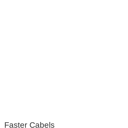
Faster Cabels