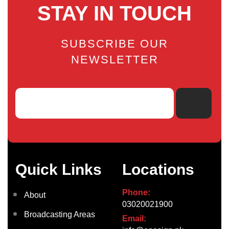
STAY IN TOUCH
SUBSCRIBE OUR
NEWSLETTER
Quick Links
Locations
Phone:
About
03020021900
Broadcasting Areas
Email: