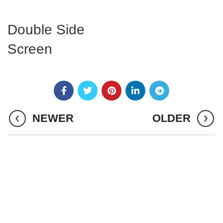
Double Side
Screen
NEWER
OLDER