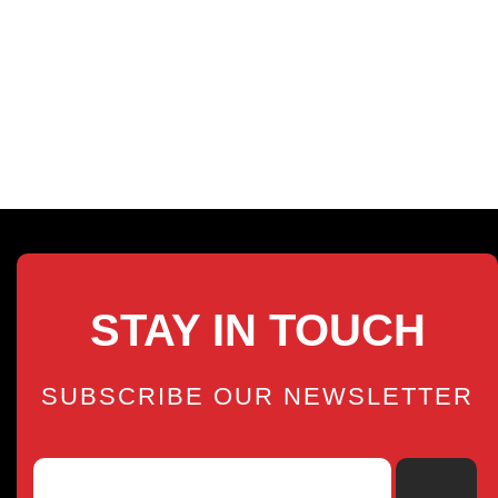
STAY IN TOUCH
SUBSCRIBE OUR NEWSLETTER