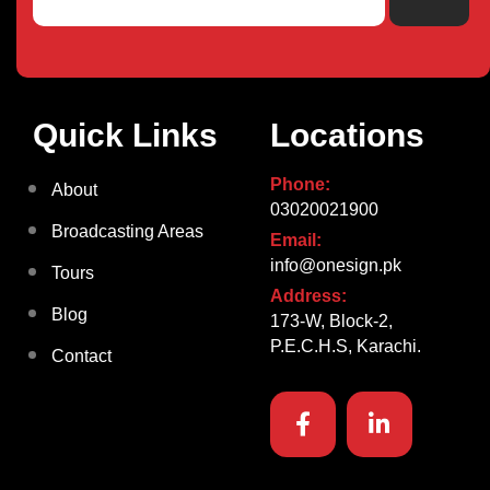
Quick Links
Locations
Phone:
About
03020021900
Broadcasting Areas
Email:
info@onesign.pk
Tours
Address:
Blog
173-W, Block-2,
P.E.C.H.S, Karachi.
Contact