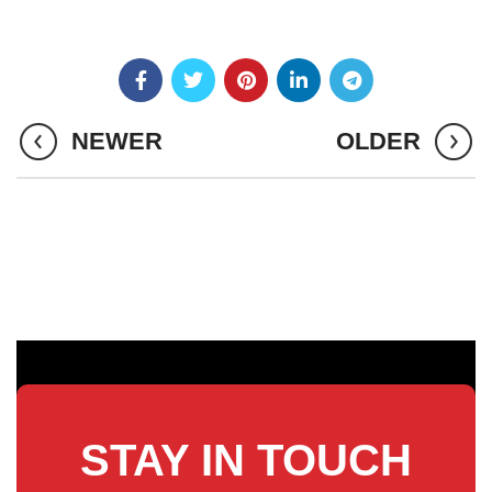
NEWER
OLDER
STAY IN TOUCH