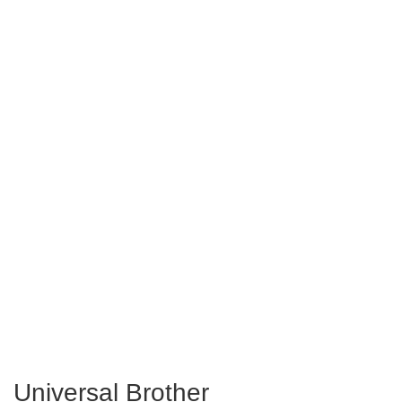
Universal Brother