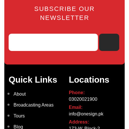
SUBSCRIBE OUR
NEWSLETTER
Quick Links
Locations
Phone:
About
03020021900
Broadcasting Areas
Email:
info@onesign.pk
Tours
Address:
Blog
173-W, Block-2,